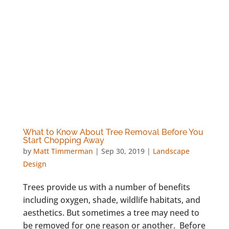
What to Know About Tree Removal Before You
Start Chopping Away
by
Matt Timmerman
|
Sep 30, 2019
|
Landscape
Design
Trees provide us with a number of benefits
including oxygen, shade, wildlife habitats, and
aesthetics. But sometimes a tree may need to
be removed for one reason or another. Before