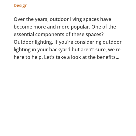
Design
Over the years, outdoor living spaces have
become more and more popular. One of the
essential components of these spaces?
Outdoor lighting. If you’re considering outdoor
lighting in your backyard but aren’t sure, we’re
here to help. Let’s take a look at the benefits...