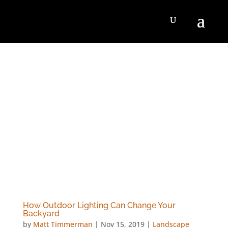
How Outdoor Lighting Can Change Your
Backyard
by
Matt Timmerman
|
Nov 15, 2019
|
Landscape