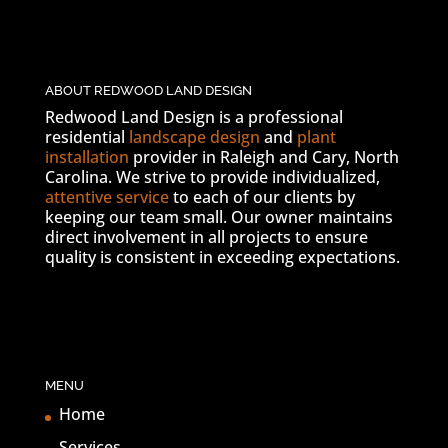
ABOUT REDWOOD LAND DESIGN
Redwood Land Design is a professional
residential
landscape design
and
plant
installation
provider in Raleigh and Cary, North
Carolina. We strive to provide individualized,
attentive service
to each of our clients by
keeping our team small. Our owner maintains
direct involvement in all projects to ensure
quality is consistent in exceeding expectations.
MENU
Home
Services