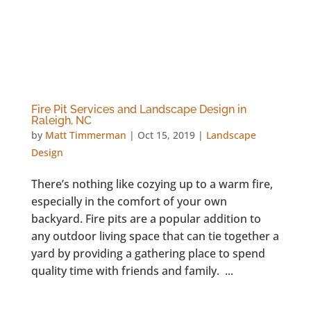
Fire Pit Services and Landscape Design in
Raleigh, NC
by
Matt Timmerman
|
Oct 15, 2019
|
Landscape
Design
There’s nothing like cozying up to a warm fire,
especially in the comfort of your own
backyard. Fire pits are a popular addition to
any outdoor living space that can tie together a
yard by providing a gathering place to spend
quality time with friends and family. ...