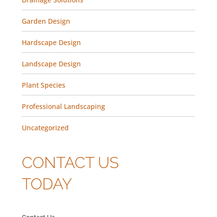
Garden Design
Hardscape Design
Landscape Design
Plant Species
Professional Landscaping
Uncategorized
CONTACT US
TODAY