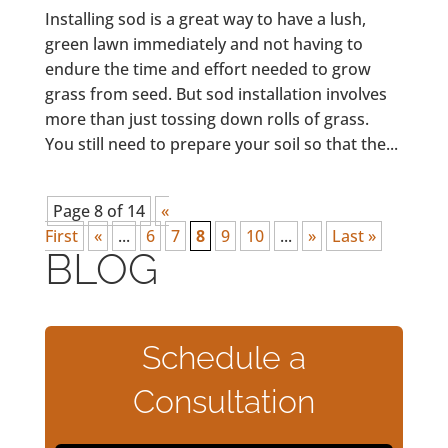
Installing sod is a great way to have a lush,
green lawn immediately and not having to
endure the time and effort needed to grow
grass from seed. But sod installation involves
more than just tossing down rolls of grass.
You still need to prepare your soil so that the...
Page 8 of 14
«
First
«
...
6
7
8
9
10
...
»
Last »
BLOG
Schedule a
Consultation