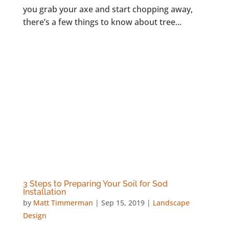
you grab your axe and start chopping away,
there’s a few things to know about tree...
3 Steps to Preparing Your Soil for Sod
Installation
by
Matt Timmerman
|
Sep 15, 2019
|
Landscape
Design