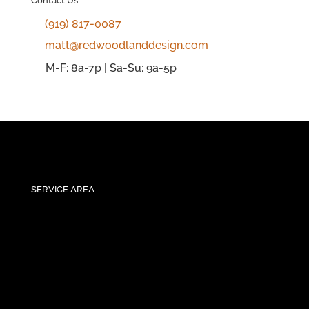
Contact Us
(919) 817-0087
matt@redwoodlanddesign.com
M-F: 8a-7p | Sa-Su: 9a-5p
SERVICE AREA