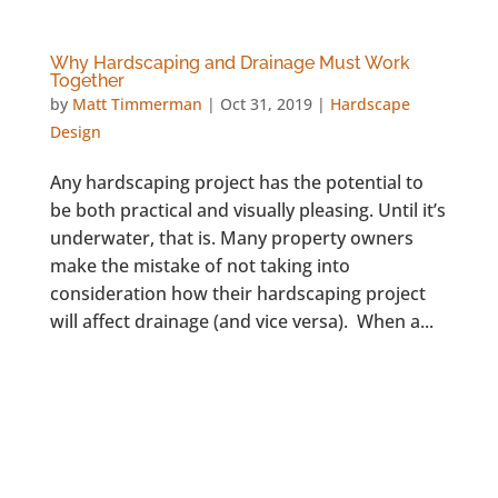
Why Hardscaping and Drainage Must Work
Together
by
Matt Timmerman
|
Oct 31, 2019
|
Hardscape
Design
Any hardscaping project has the potential to
be both practical and visually pleasing. Until it’s
underwater, that is. Many property owners
make the mistake of not taking into
consideration how their hardscaping project
will affect drainage (and vice versa). When a...