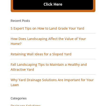
Click Here
Recent Posts
5 Expert Tips on How to Land Grade Your Yard
How Does Landscaping Affect the Value of Your
Home?
Retaining Wall Ideas for a Sloped Yard
Fall Landscaping Tips to Maintain a Healthy and
Attractive Yard
Why Yard Drainage Solutions Are Important for Your
Lawn
Categories
Drainage Solutions