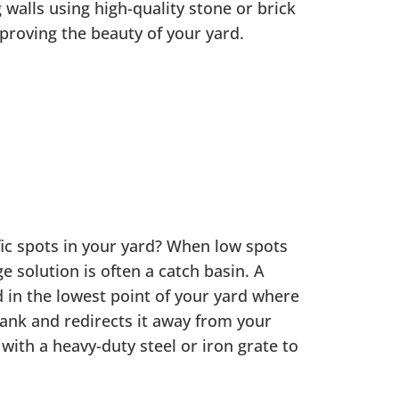
 walls using high-quality stone or brick
mproving the beauty of your yard.
fic spots in your yard? When low spots
e solution is often a catch basin. A
d in the lowest point of your yard where
tank and redirects it away from your
d with a heavy-duty steel or iron grate to