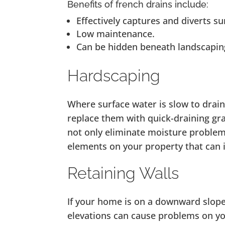
Benefits of french drains include:
Effectively captures and diverts su
Low maintenance.
Can be hidden beneath landscapin
Hardscaping
Where surface water is slow to drain
replace them with quick-draining gra
not only eliminate moisture problems
elements on your property that can 
Retaining Walls
If your home is on a downward slope
elevations can cause problems on yo