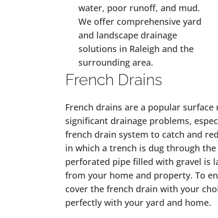
water, poor runoff, and mud.
We offer comprehensive yard
and landscape drainage
solutions in Raleigh and the
surrounding area.
French Drains
French drains are a popular surface 
significant drainage problems, especi
french drain system to catch and red
in which a trench is dug through the
perforated pipe filled with gravel is 
from your home and property. To en
cover the french drain with your cho
perfectly with your yard and home.