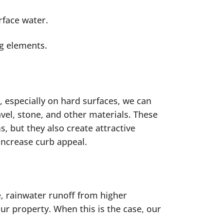
rface water.
g elements.
, especially on hard surfaces, we can
vel, stone, and other materials. These
, but they also create attractive
increase curb appeal.
, rainwater runoff from higher
ur property. When this is the case, our