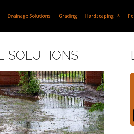
Drainage Solutions
Grading
Hardscaping
Po
E SOLUTIONS