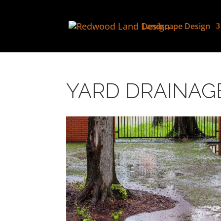
Landscape Design
YARD DRAINAG