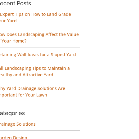
ecent Posts
 Expert Tips on How to Land Grade
our Yard
ow Does Landscaping Affect the Value
f Your Home?
etaining Wall Ideas for a Sloped Yard
all Landscaping Tips to Maintain a
ealthy and Attractive Yard
hy Yard Drainage Solutions Are
mportant for Your Lawn
ategories
rainage Solutions
arden Design