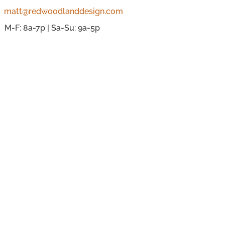
matt@redwoodlanddesign.com
M-F: 8a-7p | Sa-Su: 9a-5p