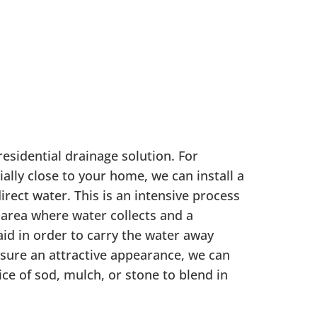
residential drainage solution. For
ally close to your home, we can install a
irect water. This is an intensive process
 area where water collects and a
laid in order to carry the water away
sure an attractive appearance, we can
ice of sod, mulch, or stone to blend in