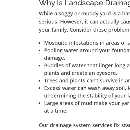
Why Is Landscape Draina
While a soggy or muddy yard is a ha
serious. However, it can actually c
your family. Consider these problem
Mosquito infestations in areas of 
Pooling water around your foundat
damage.
Puddles of water that linger long a
plants and create an eyesore.
Trees and plants can’t survive in a
Excess water can wash away soil, l
undermining the stability of your 
Large areas of mud make your yard
at a time.
Our drainage system services fix st