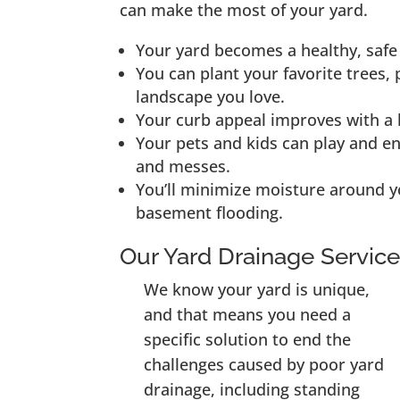
can make the most of your yard.
Your yard becomes a healthy, safe 
You can plant your favorite trees, 
landscape you love.
Your curb appeal improves with a h
Your pets and kids can play and e
and messes.
You’ll minimize moisture around y
basement flooding.
Our Yard Drainage Servic
We know your yard is unique,
and that means you need a
specific solution to end the
challenges caused by poor yard
drainage, including standing