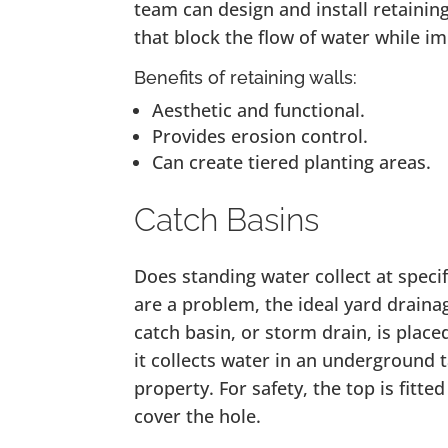
team can design and install retaining
that block the flow of water while i
Benefits of retaining walls:
Aesthetic and functional.
Provides erosion control.
Can create tiered planting areas.
Catch Basins
Does standing water collect at speci
are a problem, the ideal yard drainag
catch basin, or storm drain, is place
it collects water in an underground 
property. For safety, the top is fitte
cover the hole.