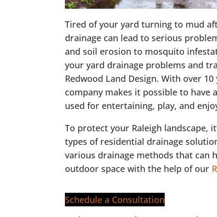
Tired of your yard turning to mud a
drainage can lead to serious proble
and soil erosion to mosquito infest
your yard drainage problems and tr
Redwood Land Design. With over 10 y
company makes it possible to have a 
used for entertaining, play, and enj
To protect your Raleigh landscape, it
types of residential drainage solutio
various drainage methods that can h
outdoor space with the help of our
R
Schedule a Consultation