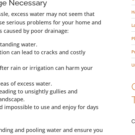
ge Necessary
H
ssle, excess water may not seem that
ause serious problems for your home and
L
s caused by poor drainage:
P
standing water.
ion can lead to cracks and costly
P
U
fter rain or irrigation can harm your
reas of excess water.
eading to unsightly gullies and
landscape.
 impossible to use and enjoy for days
C
anding and pooling water and ensure you