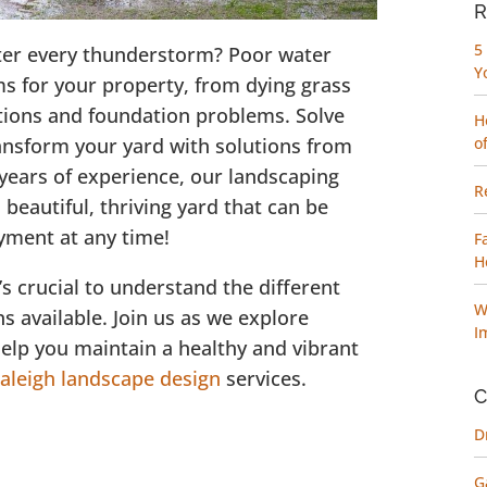
R
5
fter every thunderstorm? Poor water
Y
ms for your property, from dying grass
ations and foundation problems. Solve
H
ansform your yard with solutions from
o
ears of experience, our landscaping
R
beautiful, thriving yard that can be
oyment at any time!
F
H
’s crucial to understand the different
W
ns available. Join us as we explore
I
elp you maintain a healthy and vibrant
aleigh landscape design
services.
C
D
G