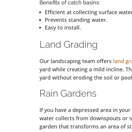
Benefits of catch basins:
Efficient at collecting surface wate
Prevents standing water.
Easy to install.
Land Grading
Our landscaping team offers
land gr
yard while creating a mild incline. T
yard without eroding the soil or po
Rain Gardens
If you have a depressed area in your
water collects from downspouts or 
garden that transforms an area of st