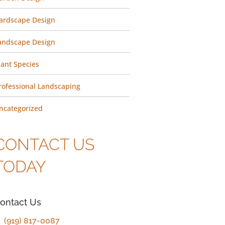
ardscape Design
andscape Design
lant Species
rofessional Landscaping
ncategorized
CONTACT US
TODAY
ontact Us
(919) 817-0087