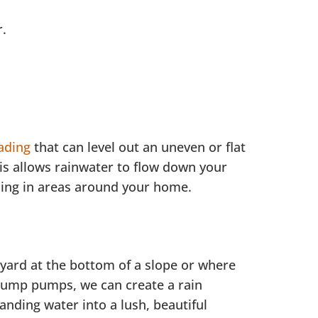
r.
ading
that can level out an uneven or flat
his allows rainwater to flow down your
oling in areas around your home.
 yard at the bottom of a slope or where
sump pumps, we can create a rain
anding water into a lush, beautiful