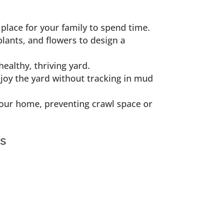
place for your family to spend time.
plants, and flowers to design a
ealthy, thriving yard.
njoy the yard without tracking in mud
our home, preventing crawl space or
es