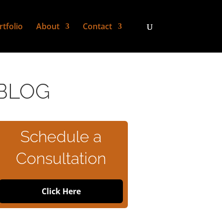
rtfolio
About
Contact
BLOG
Schedule a
Consultation
Click Here