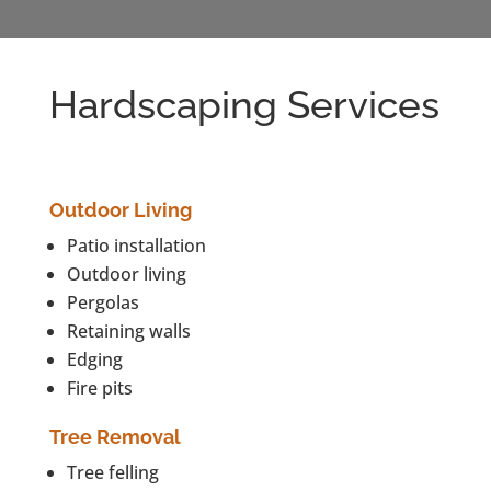
Hardscaping Services
Outdoor Living
Patio installation
Outdoor living
Pergolas
Retaining walls
Edging
Fire pits
Tree Removal
Tree felling