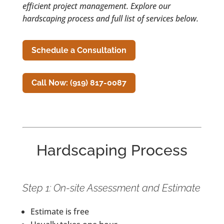
efficient project management. Explore our
hardscaping process and full list of services below.
Schedule a Consultation
Call Now: (919) 817-0087
Hardscaping Process
Step 1: On-site Assessment and Estimate
Estimate is free