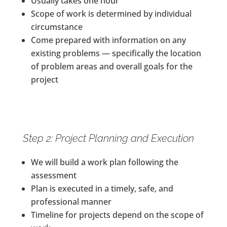
Usually takes one hour
Scope of work is determined by individual
circumstance
Come prepared with information on any
existing problems — specifically the location
of problem areas and overall goals for the
project
Step 2: Project Planning and Execution
We will build a work plan following the
assessment
Plan is executed in a timely, safe, and
professional manner
Timeline for projects depend on the scope of