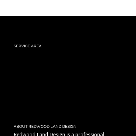
SERVICE AREA
ABOUT REDWOOD LAND DESIGN
Redwood Land Design is a professional