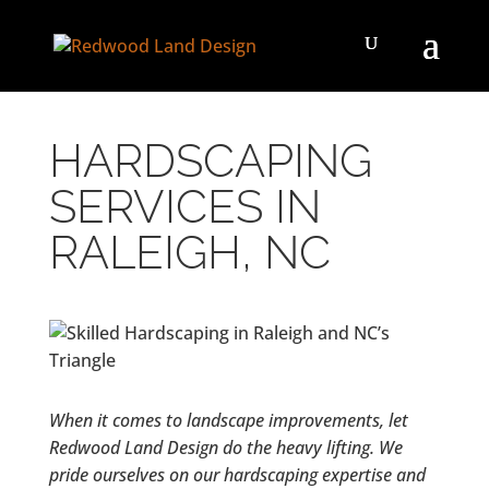
HARDSCAPING
SERVICES IN
RALEIGH, NC
When it comes to landscape improvements, let
Redwood Land Design do the heavy lifting. We
pride ourselves on our hardscaping expertise and