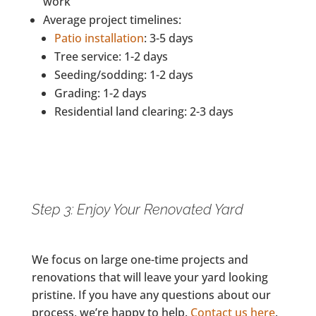
work
Average project timelines:
Patio installation
: 3-5 days
Tree service: 1-2 days
Seeding/sodding: 1-2 days
Grading: 1-2 days
Residential land clearing: 2-3 days
Step 3: Enjoy Your Renovated Yard
We focus on large one-time projects and
renovations that will leave your yard looking
pristine. If you have any questions about our
process, we’re happy to help.
Contact us here
.