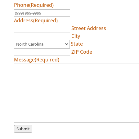
Phone
(Required)
Address
(Required)
Street Address
City
State
ZIP Code
Message
(Required)
Submit