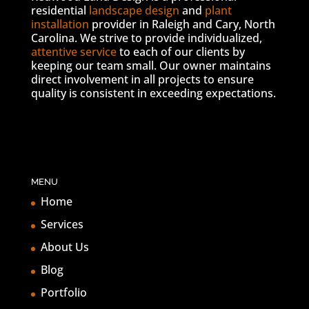
residential
landscape design
and
plant
installation
provider in Raleigh and Cary, North
Carolina. We strive to provide individualized,
attentive service
to each of our clients by
keeping our team small. Our owner maintains
direct involvement in all projects to ensure
quality is consistent in exceeding expectations.
MENU
Home
Services
About Us
Blog
Portfolio