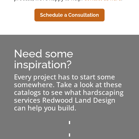
Schedule a Consultation
Need some
inspiration?
Every project has to start some
somewhere. Take a look at these
catalogs to see what hardscaping
services Redwood Land Design
can help you build.