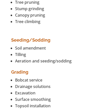
Tree pruning
Stump grinding
Canopy pruning
Tree climbing
Seeding/Sodding
Soil amendment
Tilling
Aeration and seeding/sodding
Grading
Bobcat service
Drainage solutions
Excavation
Surface smoothing
Topsoil installation