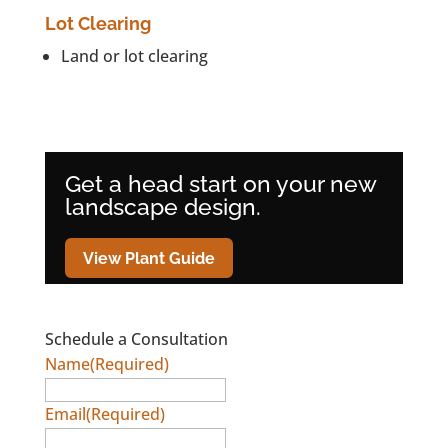
Lot Clearing
Land or lot clearing
Get a head start on your new
landscape design.
View Plant Guide
Schedule a Consultation
Name
(Required)
Email
(Required)