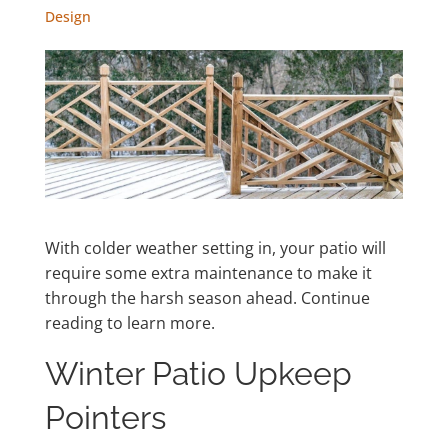
Design
With colder weather setting in, your patio will
require some extra maintenance to make it
through the harsh season ahead. Continue
reading to learn more.
Winter Patio Upkeep
Pointers