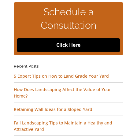
Schedule a
Consultation
Click Here
Recent Posts
5 Expert Tips on How to Land Grade Your Yard
How Does Landscaping Affect the Value of Your
Home?
Retaining Wall Ideas for a Sloped Yard
Fall Landscaping Tips to Maintain a Healthy and
Attractive Yard