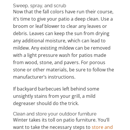
Sweep, spray, and scrub
Now that the fall colors have run their course,
it’s time to give your patio a deep clean. Use a
broom or leaf blower to clear any leaves or
debris. Leaves can keep the sun from drying
any additional moisture, which can lead to
mildew. Any existing mildew can be removed
with a light pressure wash for patios made
from wood, stone, and pavers. For porous
stone or other materials, be sure to follow the
manufacturer’s instructions.
If backyard barbecues left behind some
unsightly stains from your grill, a mild
degreaser should do the trick.
Clean and store your outdoor furniture
Winter takes its toll on patio furniture. You’ll
want to take the necessary steps to
store and