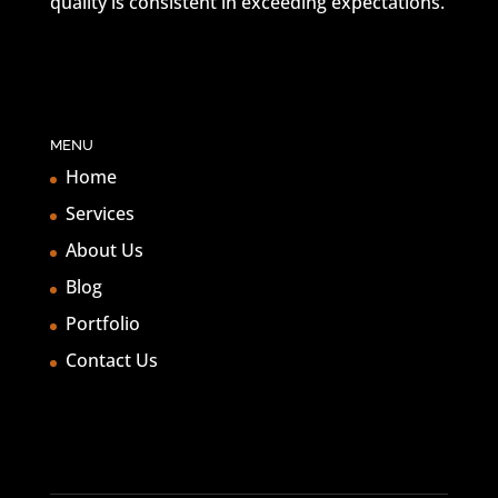
quality is consistent in exceeding expectations.
MENU
Home
Services
About Us
Blog
Portfolio
Contact Us