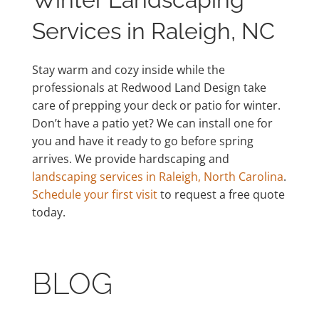
Services in Raleigh, NC
Stay warm and cozy inside while the
professionals at Redwood Land Design take
care of prepping your deck or patio for winter.
Don’t have a patio yet? We can install one for
you and have it ready to go before spring
arrives. We provide hardscaping and
landscaping services in Raleigh, North Carolina
.
Schedule your first visit
to request a free quote
today.
BLOG