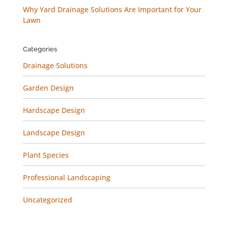
Why Yard Drainage Solutions Are Important for Your
Lawn
Categories
Drainage Solutions
Garden Design
Hardscape Design
Landscape Design
Plant Species
Professional Landscaping
Uncategorized