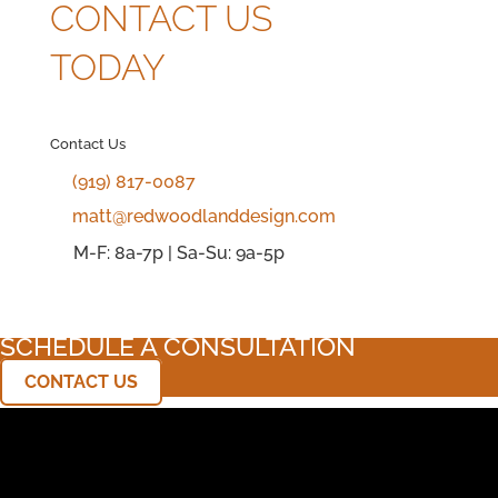
CONTACT US
TODAY
Contact Us
(919) 817-0087
matt@redwoodlanddesign.com
M-F: 8a-7p | Sa-Su: 9a-5p
SCHEDULE A CONSULTATION
CONTACT US