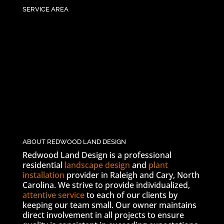
SERVICE AREA
ABOUT REDWOOD LAND DESIGN
Redwood Land Design is a professional
residential
landscape design
and
plant
installation
provider in Raleigh and Cary, North
Carolina. We strive to provide individualized,
attentive service
to each of our clients by
keeping our team small. Our owner maintains
direct involvement in all projects to ensure