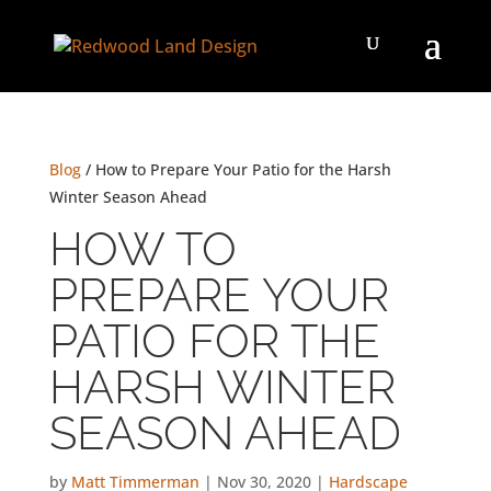
Blog
/ How to Prepare Your Patio for the Harsh
Winter Season Ahead
HOW TO
PREPARE YOUR
PATIO FOR THE
HARSH WINTER
SEASON AHEAD
by
Matt Timmerman
|
Nov 30, 2020
|
Hardscape