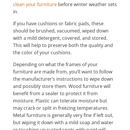
clean your furniture
before winter weather sets
in.
If you have cushions or fabric pads, these
should be brushed, vacuumed, wiped down
with a mild detergent, covered, and stored.
This will help to preserve both the quality and
the color of your cushions.
Depending on what the frames of your
furniture are made from, you’ll want to follow
the manufacturer’s instructions to wipe down
and possibly store them. Wood furniture will
benefit from a sealer to protect it from
moisture. Plastic can tolerate moisture but
may crack or split in freezing temperatures.
Metal furniture is generally very fine if left out,
but wiping it down with a mild soap and water
or touching up rusted spots with paint will