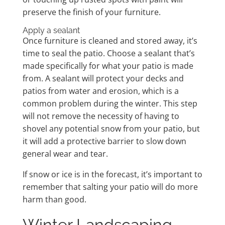
preserve the finish of your furniture.
Apply a sealant
Once furniture is cleaned and stored away, it’s
time to seal the patio. Choose a sealant that’s
made specifically for what your patio is made
from. A sealant will protect your decks and
patios from water and erosion, which is a
common problem during the winter. This step
will not remove the necessity of having to
shovel any potential snow from your patio, but
it will add a protective barrier to slow down
general wear and tear.
If snow or ice is in the forecast, it’s important to
remember that salting your patio will do more
harm than good.
Winter Landscaping