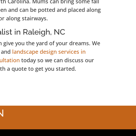
rth Carolina. Mums can bring some fall
rden and can be potted and placed along
or along stairways.
ist in Raleigh, NC
 give you the yard of your dreams. We
, and
landscape design services in
ultation
today so we can discuss our
th a quote to get you started.
N