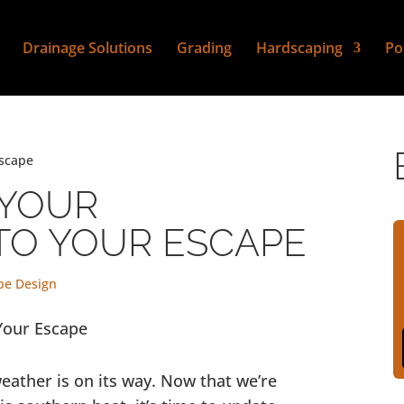
Drainage Solutions
Grading
Hardscaping
Po
Escape
 YOUR
TO YOUR ESCAPE
pe Design
eather is on its way. Now that we’re