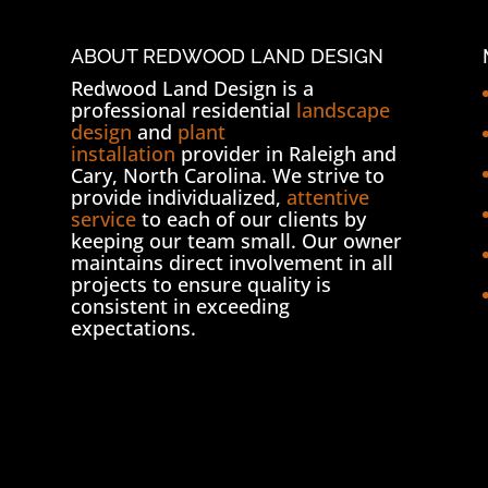
ABOUT REDWOOD LAND DESIGN
Redwood Land Design is a
professional residential
landscape
design
and
plant
installation
provider in Raleigh and
Cary, North Carolina. We strive to
provide individualized,
attentive
service
to each of our clients by
keeping our team small. Our owner
maintains direct involvement in all
projects to ensure quality is
consistent in exceeding
expectations.