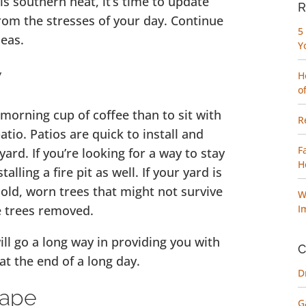
is southern heat, it’s time to update
R
rom the stresses of your day. Continue
5
eas.
Y
w
H
o
 morning cup of coffee than to sit with
R
tio. Patios are quick to install and
F
ard. If you’re looking for a way to stay
H
lling a fire pit as well. If your yard is
e old, worn trees that might not survive
W
e trees removed.
I
ll go a long way in providing you with
C
t the end of a long day.
D
cape
G