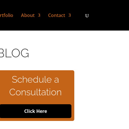
rtfolio
About
Contact
BLOG
Schedule a
Consultation
Click Here