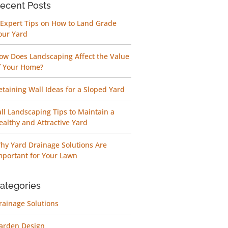
ecent Posts
 Expert Tips on How to Land Grade
our Yard
ow Does Landscaping Affect the Value
f Your Home?
etaining Wall Ideas for a Sloped Yard
all Landscaping Tips to Maintain a
ealthy and Attractive Yard
hy Yard Drainage Solutions Are
mportant for Your Lawn
ategories
rainage Solutions
arden Design