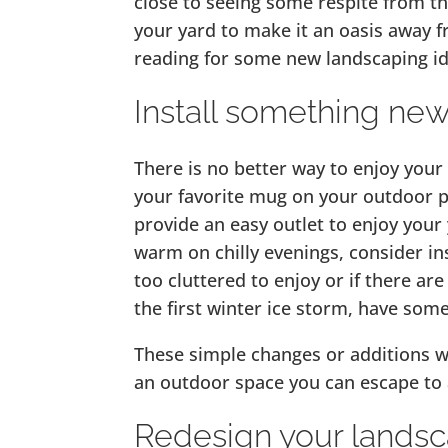
close to seeing some respite from th
your yard to make it an oasis away f
reading for some new landscaping id
Install something ne
There is no better way to enjoy your
your favorite mug on your outdoor pa
provide an easy outlet to enjoy your y
warm on chilly evenings, consider insta
too cluttered to enjoy or if there ar
the first winter ice storm, have som
These simple changes or additions wi
an outdoor space you can escape to a
Redesign your lands