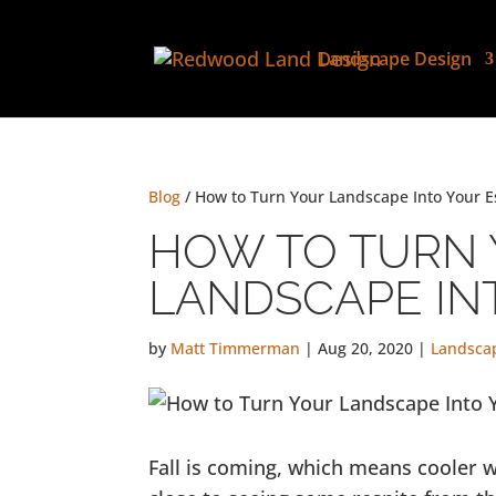
Landscape Design
Blog
/ How to Turn Your Landscape Into Your 
HOW TO TURN
LANDSCAPE IN
by
Matt Timmerman
|
Aug 20, 2020
|
Landsca
Fall is coming, which means cooler w