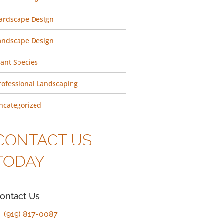
ardscape Design
andscape Design
lant Species
rofessional Landscaping
ncategorized
CONTACT US
TODAY
ontact Us
(919) 817-0087