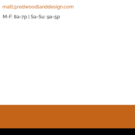
matt@redwoodlanddesign.com
M-F: 8a-7p | Sa-Su: 9a-5p