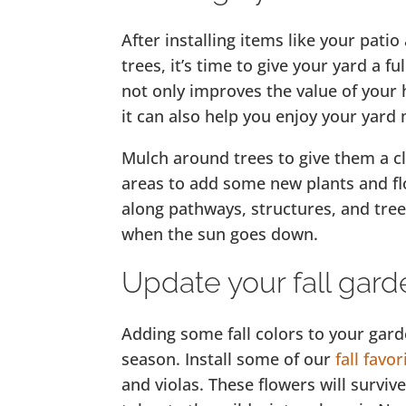
After installing items like your pat
trees, it’s time to give your yard a f
not only improves the value of your
it can also help you enjoy your yard 
Mulch around trees to give them a c
areas to add some new plants and fl
along pathways, structures, and tree
when the sun goes down.
Update your fall gard
Adding some fall colors to your gar
season. Install some of our
fall favor
and violas. These flowers will survive