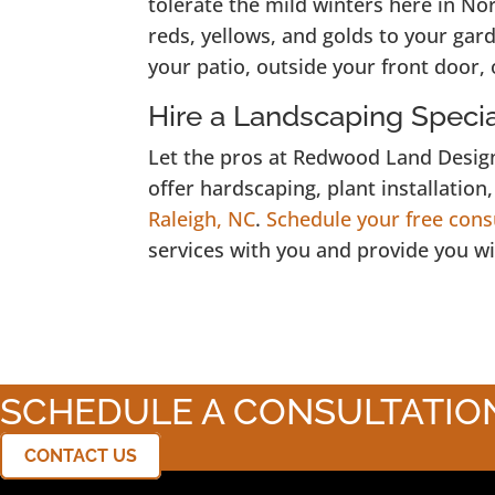
tolerate the mild winters here in No
reds, yellows, and golds to your ga
your patio, outside your front door, 
Hire a Landscaping Special
Let the pros at Redwood Land Design
offer hardscaping, plant installation
Raleigh, NC
.
Schedule your free cons
services with you and provide you wi
SCHEDULE A CONSULTATIO
CONTACT US