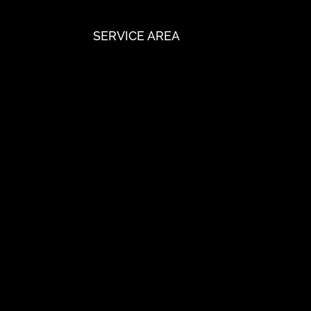
SERVICE AREA