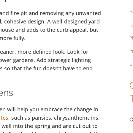
H
io and fire pit and removing any unwanted
ull, cohesive design. A well-designed yard
L
 house and adds to the curb appeal, but
more fully.
P
leaner, more defined look. Look for
P
ower gardens. Add strategic lighting
U
s so that the fun doesn’t have to end
ens
den will help you embrace the change in
ites
, such as pansies, chrysanthemums,
C
 well into the spring and are cut out to