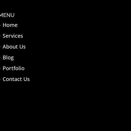
MENU
Home
Services
About Us
Blog
Portfolio
Contact Us