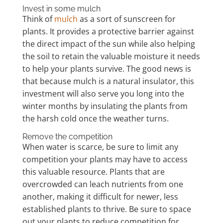
Invest in some mulch
Think of
mulch
as a sort of sunscreen for
plants. It provides a protective barrier against
the direct impact of the sun while also helping
the soil to retain the valuable moisture it needs
to help your plants survive. The good news is
that because mulch is a natural insulator, this
investment will also serve you long into the
winter months by insulating the plants from
the harsh cold once the weather turns.
Remove the competition
When water is scarce, be sure to limit any
competition your plants may have to access
this valuable resource. Plants that are
overcrowded can leach nutrients from one
another, making it difficult for newer, less
established plants to thrive. Be sure to space
out your plants to reduce competition for