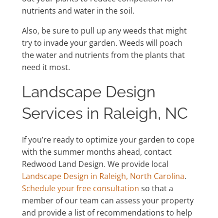
nutrients and water in the soil.
Also, be sure to pull up any weeds that might
try to invade your garden. Weeds will poach
the water and nutrients from the plants that
need it most.
Landscape Design
Services in Raleigh, NC
If you’re ready to optimize your garden to cope
with the summer months ahead, contact
Redwood Land Design. We provide local
Landscape Design in Raleigh, North Carolina
.
Schedule your free consultation
so that a
member of our team can assess your property
and provide a list of recommendations to help