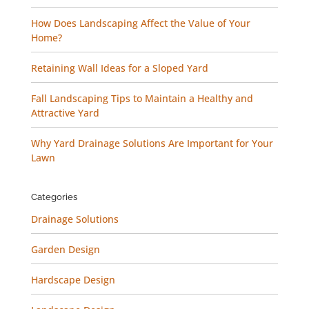
How Does Landscaping Affect the Value of Your
Home?
Retaining Wall Ideas for a Sloped Yard
Fall Landscaping Tips to Maintain a Healthy and
Attractive Yard
Why Yard Drainage Solutions Are Important for Your
Lawn
Categories
Drainage Solutions
Garden Design
Hardscape Design