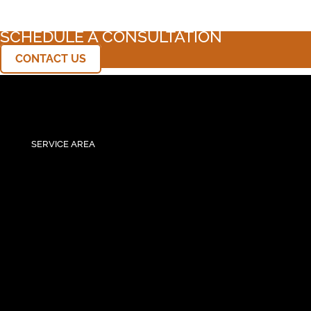
SCHEDULE A CONSULTATION
CONTACT US
SERVICE AREA