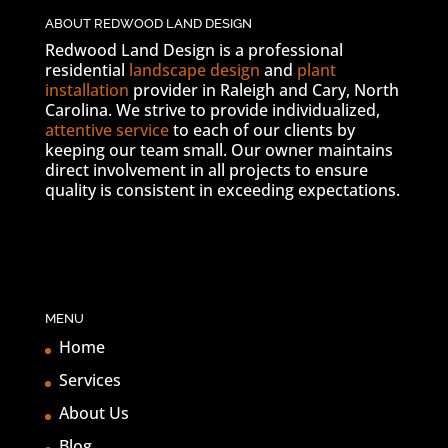
ABOUT REDWOOD LAND DESIGN
Redwood Land Design is a professional
residential
landscape design
and
plant
installation
provider in Raleigh and Cary, North
Carolina. We strive to provide individualized,
attentive service
to each of our clients by
keeping our team small. Our owner maintains
direct involvement in all projects to ensure
quality is consistent in exceeding expectations.
MENU
Home
Services
About Us
Blog