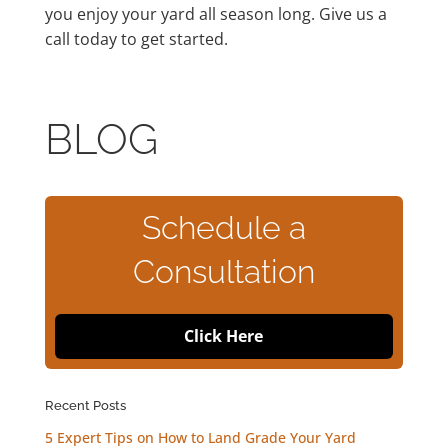
you enjoy your yard all season long. Give us a
call today to get started.
BLOG
Schedule a
Consultation
Click Here
Recent Posts
5 Expert Tips on How to Land Grade Your Yard