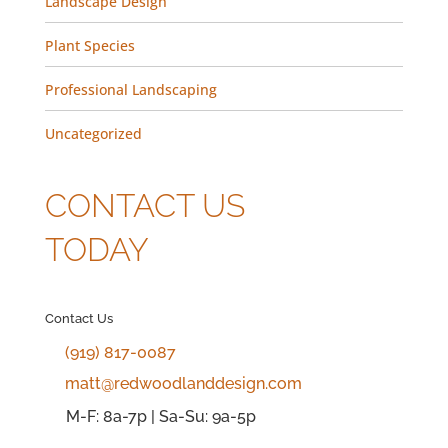
Landscape Design
Plant Species
Professional Landscaping
Uncategorized
CONTACT US
TODAY
Contact Us
(919) 817-0087
matt@redwoodlanddesign.com
M-F: 8a-7p | Sa-Su: 9a-5p