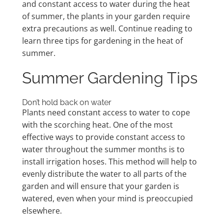
and constant access to water during the heat
of summer, the plants in your garden require
extra precautions as well. Continue reading to
learn three tips for gardening in the heat of
summer.
Summer Gardening Tips
Don’t hold back on water
Plants need constant access to water to cope
with the scorching heat. One of the most
effective ways to provide constant access to
water throughout the summer months is to
install irrigation hoses. This method will help to
evenly distribute the water to all parts of the
garden and will ensure that your garden is
watered, even when your mind is preoccupied
elsewhere.