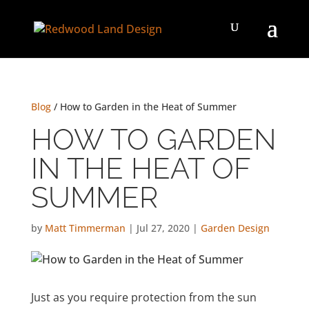
Blog
/ How to Garden in the Heat of Summer
HOW TO GARDEN
IN THE HEAT OF
SUMMER
by
Matt Timmerman
|
Jul 27, 2020
|
Garden Design
Just as you require protection from the sun