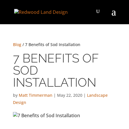
Blog
/ 7 Benefits of Sod Installation
7 BENEFITS OF
SOD
INSTALLATION
by
Matt Timmerman
|
May 22, 2020
|
Landscape
Design