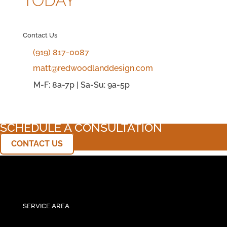
TODAY
Contact Us
(919) 817-0087
matt@redwoodlanddesign.com
M-F: 8a-7p | Sa-Su: 9a-5p
SCHEDULE A CONSULTATION
CONTACT US
SERVICE AREA