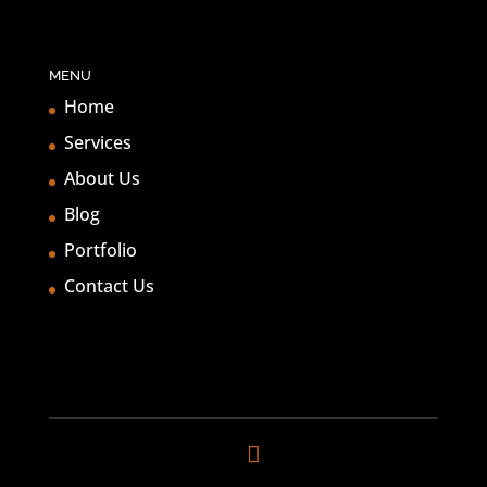
MENU
Home
Services
About Us
Blog
Portfolio
Contact Us