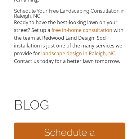
Schedule Your Free Landscaping Consultation in
Raleigh, NC
Ready to have the best-looking lawn on your
street? Set up a
free in-home consultation
with
the team at Redwood Land Design. Sod
installation is just one of the many services we
provide for
landscape design in Raleigh, NC
.
Contact us today for a better lawn tomorrow.
BLOG
Schedule a