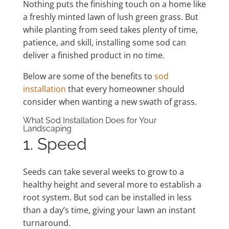
Nothing puts the finishing touch on a home like
a freshly minted lawn of lush green grass. But
while planting from seed takes plenty of time,
patience, and skill, installing some sod can
deliver a finished product in no time.
Below are some of the benefits to
sod
installation
that every homeowner should
consider when wanting a new swath of grass.
What Sod Installation Does for Your
Landscaping
1. Speed
Seeds can take several weeks to grow to a
healthy height and several more to establish a
root system. But sod can be installed in less
than a day’s time, giving your lawn an instant
turnaround.