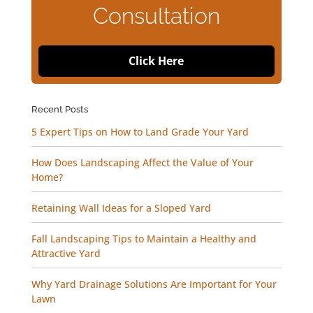
Consultation
Click Here
Recent Posts
5 Expert Tips on How to Land Grade Your Yard
How Does Landscaping Affect the Value of Your
Home?
Retaining Wall Ideas for a Sloped Yard
Fall Landscaping Tips to Maintain a Healthy and
Attractive Yard
Why Yard Drainage Solutions Are Important for Your
Lawn