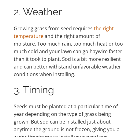
2. Weather
Growing grass from seed requires
the right
temperature
and the right amount of
moisture. Too much rain, too much heat or too
much cold and your lawn can go haywire faster
than it took to plant. Sod is a bit more resilient
and can better withstand unfavorable weather
conditions when installing.
3. Timing
Seeds must be planted at a particular time of
year depending on the type of grass being
grown. But sod can be installed just about
anytime the ground is not frozen, giving you a