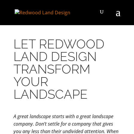
LET REDWOOD
LAND DESIGN
TRANSFORM
YOUR
LANDSCAPE
A great landscape starts with a great landscape
company. Don’t settle for a company that gives
you any less than their undivided attention. When