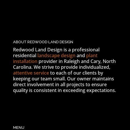
ABOUT REDWOOD LAND DESIGN
Redwood Land Design is a professional
residential
landscape design
and
plant
installation
provider in Raleigh and Cary, North
Carolina. We strive to provide individualized,
attentive service
to each of our clients by
keeping our team small. Our owner maintains
direct involvement in all projects to ensure
quality is consistent in exceeding expectations.
MENU