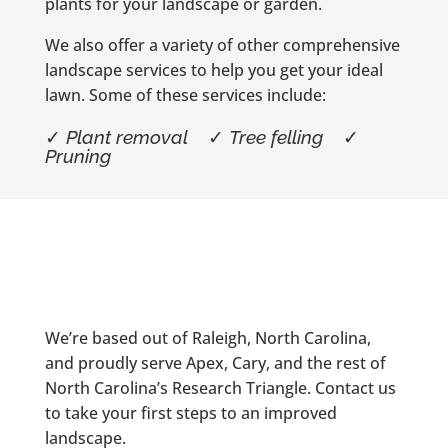
plants for your landscape or garden.
We also offer a variety of other comprehensive
landscape services to help you get your ideal
lawn. Some of these services include:
✓
Plant removal
✓
Tree felling
✓
Pruning
We’re based out of Raleigh, North Carolina,
and proudly serve Apex, Cary, and the rest of
North Carolina’s Research Triangle. Contact us
to take your first steps to an improved
landscape.