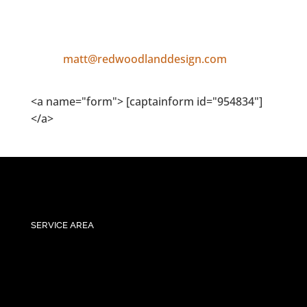
matt@redwoodlanddesign.com
<a name="form"> [captainform id="954834"]
</a>
SERVICE AREA