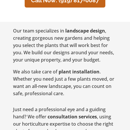
Call Now: (919) 817-0087
Our team specializes in
landscape design
,
creating gorgeous new gardens and helping
you select the plants that will work best for
you. We build our designs around your needs,
your unique property, and your budget.
We also take care of
plant installation
.
Whether you need just a few plants moved, or
want an all-new landscape, you can count on
safe, professional care.
Just need a professional eye and a guiding
hand? We offer
consultation services
, using
our horticulture expertise to choose the right