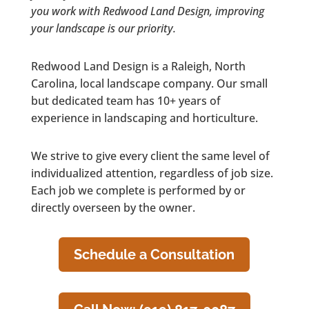
you work with Redwood Land Design, improving
your landscape is our priority.
Redwood Land Design is a Raleigh, North
Carolina, local landscape company. Our small
but dedicated team has 10+ years of
experience in landscaping and horticulture.
We strive to give every client the same level of
individualized attention, regardless of job size.
Each job we complete is performed by or
directly overseen by the owner.
Schedule a Consultation