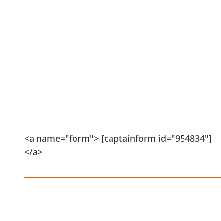
RALEIGH, NC
Schedule Your Design
Consultation
<a name="form"> [captainform id="954834"]
</a>
Flat Rate Shrub/Tree