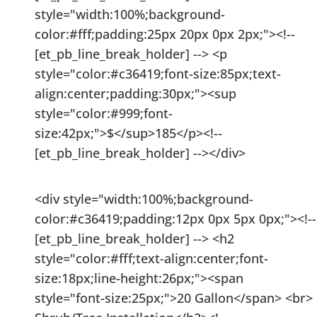
style="width:100%;background-
color:#fff;padding:25px 20px 0px 2px;"><!--
[et_pb_line_break_holder] --> <p
style="color:#c36419;font-size:85px;text-
align:center;padding:30px;"><sup
style="color:#999;font-
size:42px;">$</sup>185</p><!--
[et_pb_line_break_holder] --></div>
<div style="width:100%;background-
color:#c36419;padding:12px 0px 5px 0px;"><!--
[et_pb_line_break_holder] --> <h2
style="color:#fff;text-align:center;font-
size:18px;line-height:26px;"><span
style="font-size:25px;">20 Gallon</span> <br>