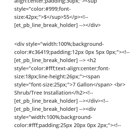
align:center;padding:30px;"><sup
style="color:#999;font-
size:42px;">$</sup>55</p><!--
[et_pb_line_break_holder] --></div>
<div style="width:100%;background-
color:#c36419;padding:12px 0px 5px 0px;"><!--
[et_pb_line_break_holder] --> <h2
style="color:#fff;text-align:center;font-
size:18px;line-height:26px;"><span
style="font-size:25px;">7 Gallon</span> <br>
Shrub/Tree Installation</h2><!--
[et_pb_line_break_holder] --></div><!--
[et_pb_line_break_holder] --><div
style="width:100%;background-
color:#fff;padding:25px 20px 0px 2px;"><!--