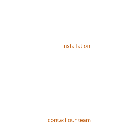
pt the Quote, Work Can
head with the plan, we will choose on a
am also takes care of the
installation
,
 change through the process. It takes us
 days to complete most projects.
 New Landscape Design
tions about any step of the process, we
ource for you. Just
contact our team
.