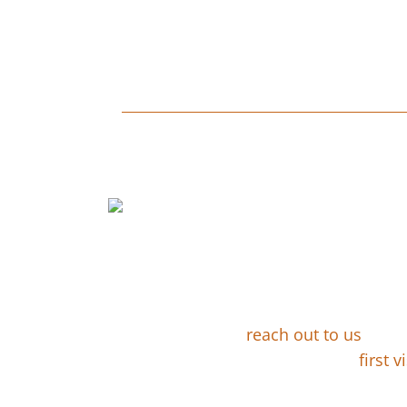
CUSTOM LAN
You Contac
Design
Whether by email or
reach out to us
. We 
schedule your
first vi