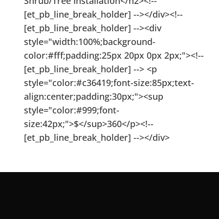
Shrub/Tree Installation</h2><!--
[et_pb_line_break_holder] --></div><!--
[et_pb_line_break_holder] --><div
style="width:100%;background-
color:#fff;padding:25px 20px 0px 2px;"><!--
[et_pb_line_break_holder] --> <p
style="color:#c36419;font-size:85px;text-
align:center;padding:30px;"><sup
style="color:#999;font-
size:42px;">$</sup>360</p><!--
[et_pb_line_break_holder] --></div>