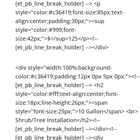
[et_pb_line_break_holder] --> <p
style="color:#c36419;font-size:85px;text-
align:center;padding:30px;"><sup
style="color:#999;font-
size:42px;">$</sup>125</p><!--
[et_pb_line_break_holder] --></div>
<div style="width:100%;background-
color:#c36419;padding:12px 0px 5px 0px;"><!--
[et_pb_line_break_holder] --> <h2
style="color:#fff;text-align:center;font-
size:18px;line-height:26px;"><span
style="font-size:25px;">10 Gallon</span> <br>
Shrub/Tree Installation</h2><!--
[et_pb_line_break_holder] --></div><!--
[et_pb_line_break_holder] --><div