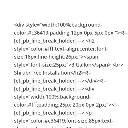
Installation Prices
<div style="width:100%;background-
color:#c36419;padding:12px 0px 5px 0px;"><!--
[et_pb_line_break_holder] --> <h2
style="color:#fff;text-align:center;font-
size:18px;line-height:26px;"><span
style="font-size:25px;">3 Gallon</span> <br>
Shrub/Tree Installation</h2><!--
[et_pb_line_break_holder] --></div><!--
[et_pb_line_break_holder] --><div
style="width:100%;background-
color:#fff;padding:25px 20px 0px 2px;"><!--
[et_pb_line_break_holder] --> <p
style="color:#c36419;font-size:85px;text-